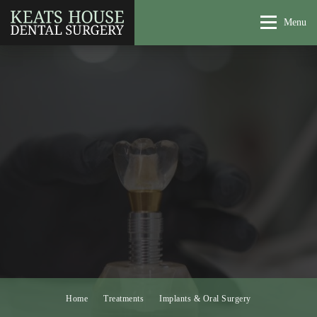
Menu
Home
Treatments
Implants & Oral Surgery