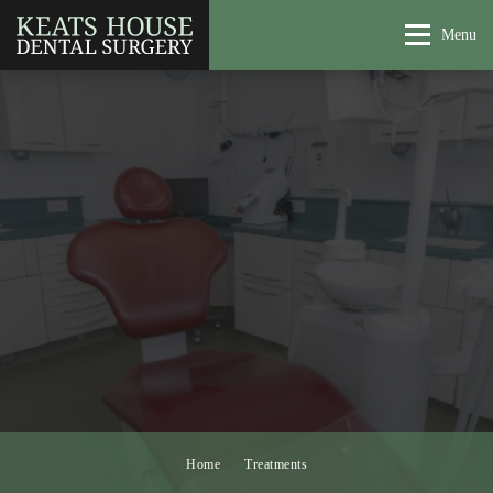
Menu
Home
Treatments