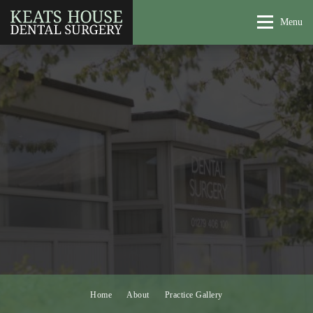
Menu
Home
About
Practice Gallery